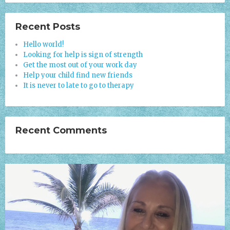
Recent Posts
Hello world!
Looking for help is sign of strength
Get the most out of your work day
Help your child find new friends
It is never to late to go to therapy
Recent Comments