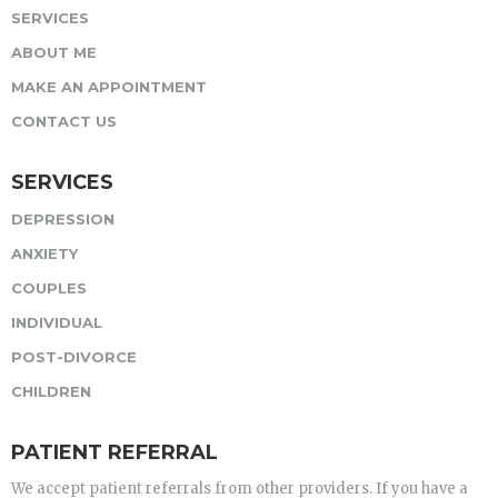
SERVICES
ABOUT ME
MAKE AN APPOINTMENT
CONTACT US
SERVICES
DEPRESSION
ANXIETY
COUPLES
INDIVIDUAL
POST-DIVORCE
CHILDREN
PATIENT REFERRAL
We accept patient referrals from other providers. If you have a