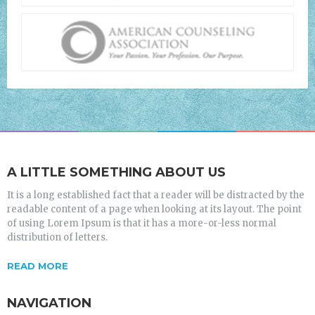
A LITTLE SOMETHING ABOUT US
It is a long established fact that a reader will be distracted by the
readable content of a page when looking at its layout. The point
of using Lorem Ipsum is that it has a more-or-less normal
distribution of letters.
READ MORE
NAVIGATION