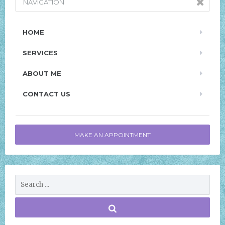
NAVIGATION
HOME
SERVICES
ABOUT ME
CONTACT US
MAKE AN APPOINTMENT