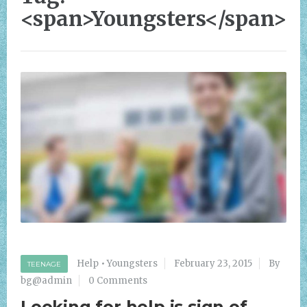
<span>Youngsters</span>
Help
•
Youngsters
February 23, 2015
By
TEENAGE
bg@admin
0 Comments
Looking for help is sign of