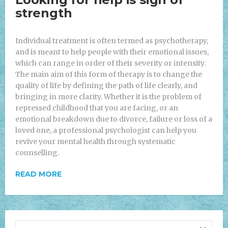
strength
Individual treatment is often termed as psychotherapy,
and is meant to help people with their emotional issues,
which can range in order of their severity or intensity.
The main aim of this form of therapy is to change the
quality of life by defining the path of life clearly, and
bringing in more clarity. Whether it is the problem of
repressed childhood that you are facing, or an
emotional breakdown due to divorce, failure or loss of a
loved one, a professional psychologist can help you
revive your mental health through systematic
counselling.
READ MORE