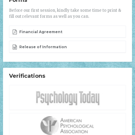
Forms
Before our first session, kindly take some time to print &
fill out relevant forms as well as you can.
Financial Agreement
Release of Information
Verifications