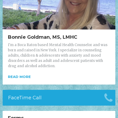
Bonnie Goldman, MS, LMHC
I'm a Boca Raton based Mental Health Counselor and was
born and raised in New York. I specialize in counseling
adults, children & adolescents with anxiety and mood
disorders as well as adult and adolescent patients with
drug and alcohol addiction.
READ MORE
FaceTime Call