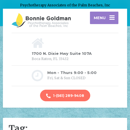
Psychotherapy Associates of the Palm Beaches, Inc
MENU
1700 N. Dixie Hwy Suite 107A
Boca Raton, FL 33432
Mon - Thurs 9:00 - 5:00
Fri, Sat & Sun CLOSED
1-(561) 289-9408
Tag: